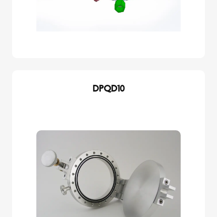
DPQD10