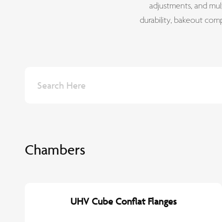
adjustments, and mult
durability, bakeout com
Chambers
UHV Cube Conflat Flanges