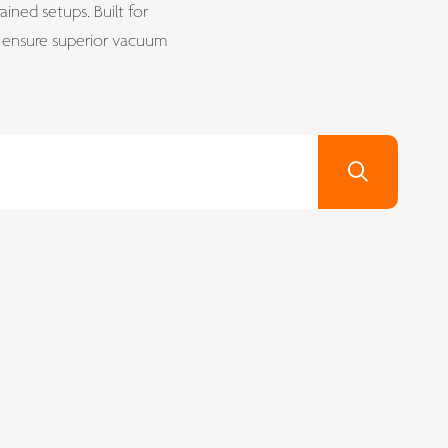
ined setups. Built for
s ensure superior vacuum