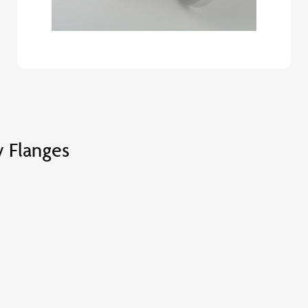
 Flanges