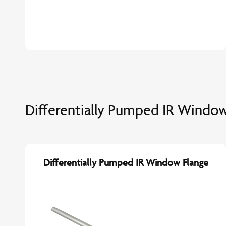
Differentially Pumped IR Window
Differentially Pumped IR Window Flange