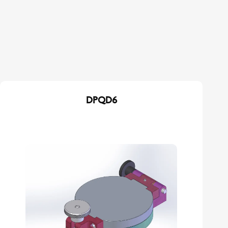
DPQD6