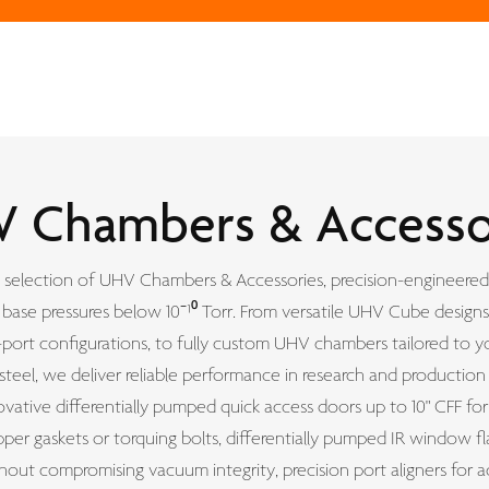
 Chambers & Accesso
selection of UHV Chambers & Accessories, precision-engineered
base pressures below 10⁻¹⁰ Torr. From versatile UHV Cube designs
-port configurations, to fully custom UHV chambers tailored to yo
 steel, we deliver reliable performance in research and producti
vative differentially pumped quick access doors up to 10" CFF fo
er gaskets or torquing bolts, differentially pumped IR window fl
thout compromising vacuum integrity, precision port aligners for a