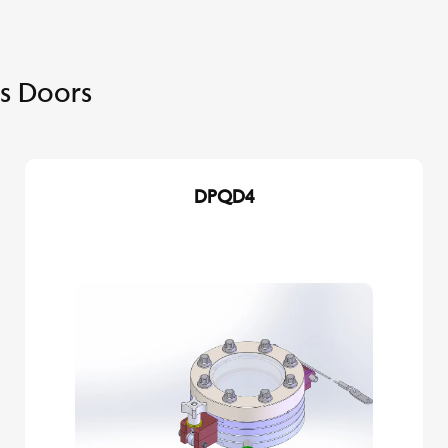
s Doors
DPQD4