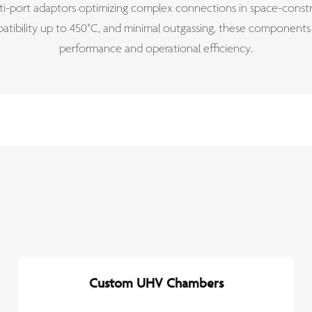
i-port adaptors optimizing complex connections in space-constra
patibility up to 450°C, and minimal outgassing, these component
performance and operational efficiency.
Custom UHV Chambers