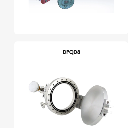
DPQD8