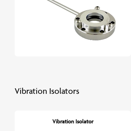
Vibration Isolators
Vibration Isolator