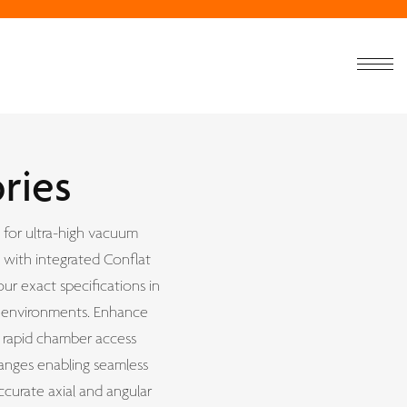
ries
 for ultra-high vacuum
 with integrated Conflat
ur exact specifications in
on environments. Enhance
r rapid chamber access
anges enabling seamless
ccurate axial and angular