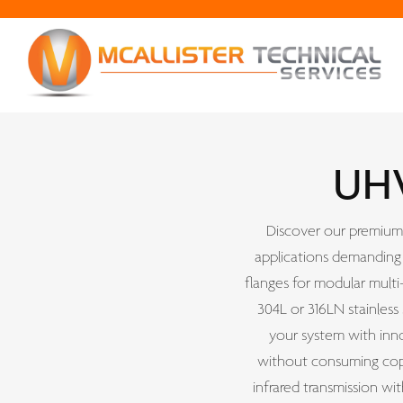
UHV
Discover our premium 
applications demanding 
flanges for modular multi
304L or 316LN stainless
your system with inno
without consuming copp
infrared transmission wi