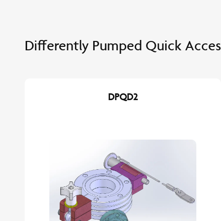
Differently Pumped Quick Acces
DPQD2