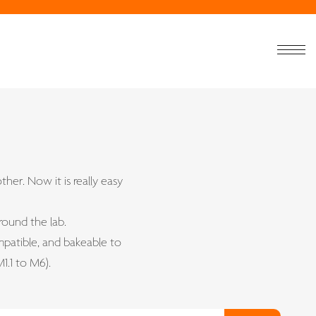
ther. Now it is really easy
round the lab.
patible, and bakeable to
1.1 to M6).