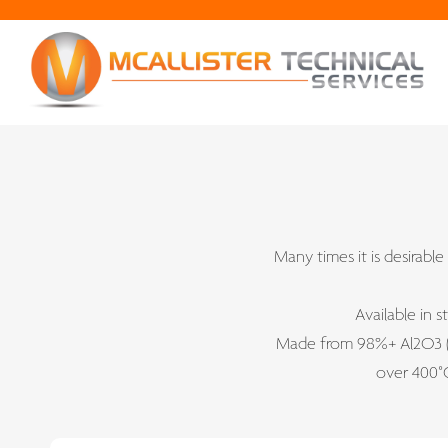
Many times it is desirable
Available in 
Made from 98%+ Al2O3 (a
over 400°C