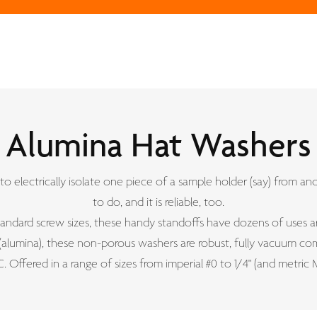
Alumina Hat Washers
 to electrically isolate one piece of a sample holder (say) from ano
to do, and it is reliable, too.
standard screw sizes, these handy standoffs have dozens of uses a
lumina), these non-porous washers are robust, fully vacuum com
. Offered in a range of sizes from imperial #0 to 1/4" (and metric M