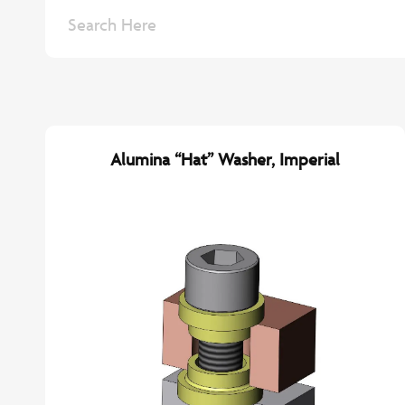
Alumina “Hat” Washer, Imperial