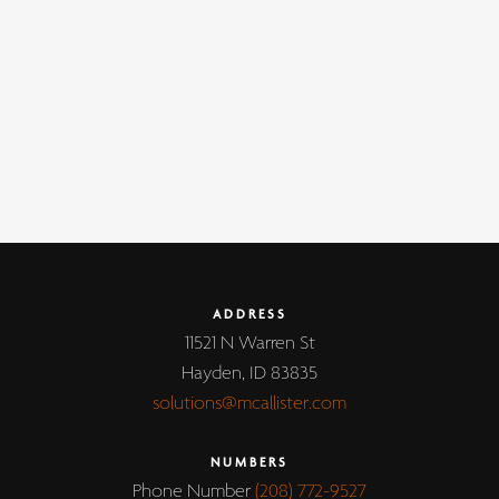
ADDRESS
11521 N Warren St
Hayden, ID 83835
solutions@mcallister.com
NUMBERS
Phone Number
(208) 772-9527