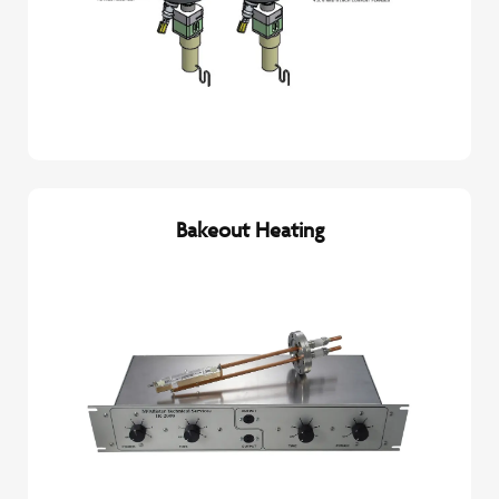
Bakeout Heating