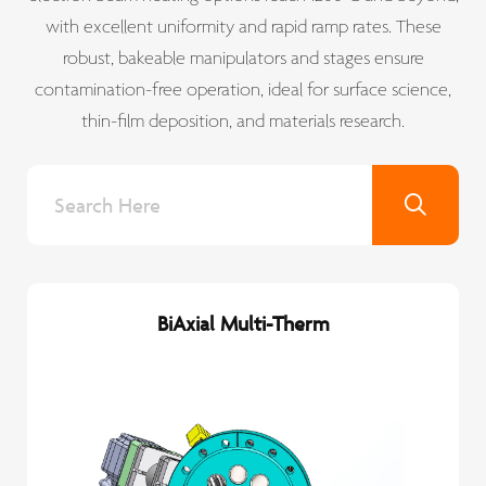
with excellent uniformity and rapid ramp rates. These
robust, bakeable manipulators and stages ensure
contamination-free operation, ideal for surface science,
thin-film deposition, and materials research.
BiAxial Multi-Therm