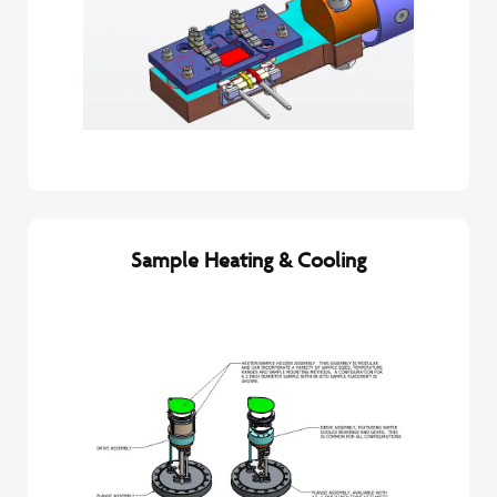
Sample Heating & Cooling