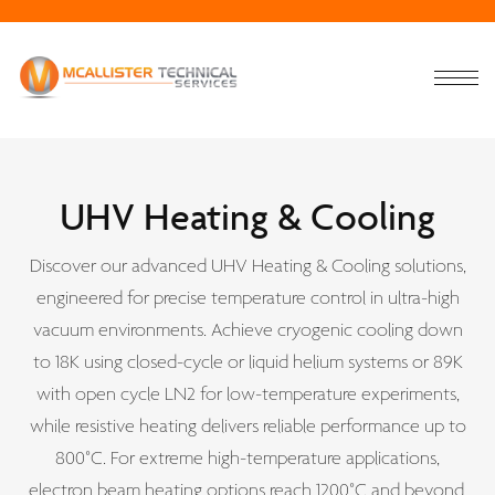
UHV Heating & Cooling
Discover our advanced UHV Heating & Cooling solutions,
engineered for precise temperature control in ultra-high
vacuum environments. Achieve cryogenic cooling down
to 18K using closed-cycle or liquid helium systems or 89K
with open cycle LN2 for low-temperature experiments,
while resistive heating delivers reliable performance up to
800°C. For extreme high-temperature applications,
electron beam heating options reach 1200°C and beyond,