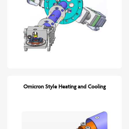
Omicron Style Heating and Cooling