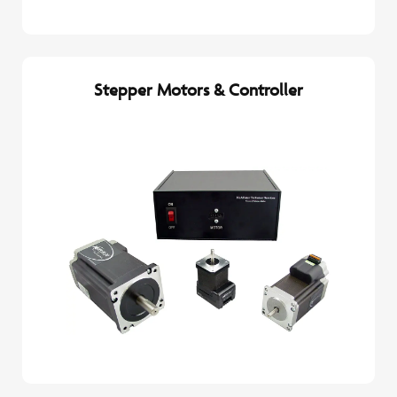
Stepper Motors & Controller