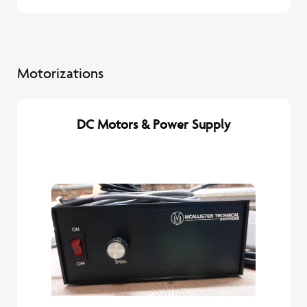
Motorizations
DC Motors & Power Supply