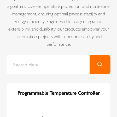
algorithms, over-temperature protection, and multi-zone
management, ensuring optimal process stability and
energy efficiency. Engineered for easy integration,
extensibility, and durability, our products empower your
automation projects with superior reliability and
performance.
Programmable Temperature Controller