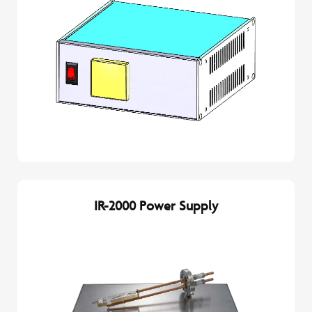
IR-2000 Power Supply