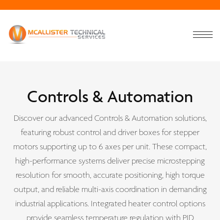
Controls & Automation
Discover our advanced Controls & Automation solutions,
featuring robust control and driver boxes for stepper
motors supporting up to 6 axes per unit. These compact,
high-performance systems deliver precise microstepping
resolution for smooth, accurate positioning, high torque
output, and reliable multi-axis coordination in demanding
industrial applications. Integrated heater control options
provide seamless temperature regulation with PID