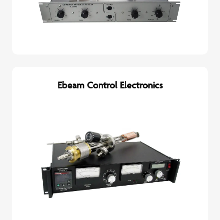
Ebeam Control Electronics