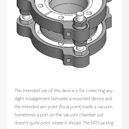
The intended use of this device is for correcting any
slight misalignment between a mounted device and
the intended aim point (focal point) inside a vacuum.
Sometimes a port on the vacuum chamber just
doesn’t quite point where it should. The MTS Jacking