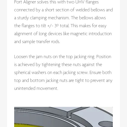
Port Aligner solves this with two UHV flanges
connected by a short section of welded bellows and
a sturdy clamping mechanism. The bellows allows
the flanges to tilt +/- 3º total. This makes for easy
alignment of long devices like magnetic introduction
and sample transfer rods.
Loosen the jam nuts on the top jacking ring. Position
is achieved by tightening these nuts against the
spherical washers on each jacking screw. Ensure both
top and bottom jacking nuts are tight to prevent any
unintended movement.