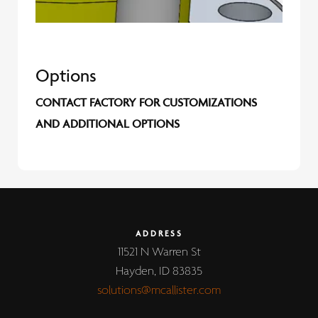
Options
CONTACT FACTORY FOR CUSTOMIZATIONS
AND ADDITIONAL OPTIONS
ADDRESS
11521 N Warren St
Hayden, ID 83835
solutions@mcallister.com