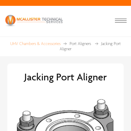
UHV Chambers & Accessories
Port Aligners
Jacking Port
Aligner
Jacking Port Aligner