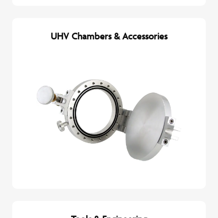
UHV Chambers & Accessories