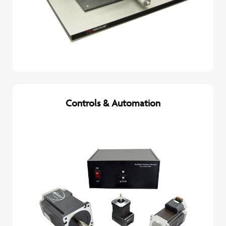
Controls & Automation