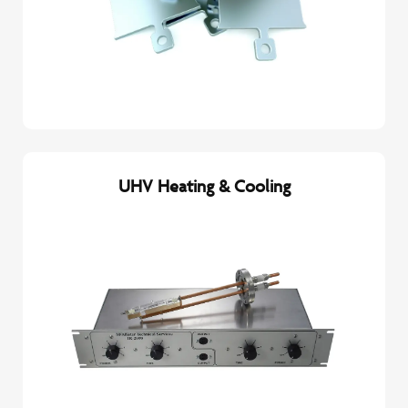
UHV Heating & Cooling