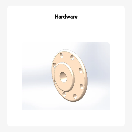
Hardware