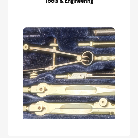
Tools & Engineering