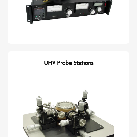
UHV Probe Stations