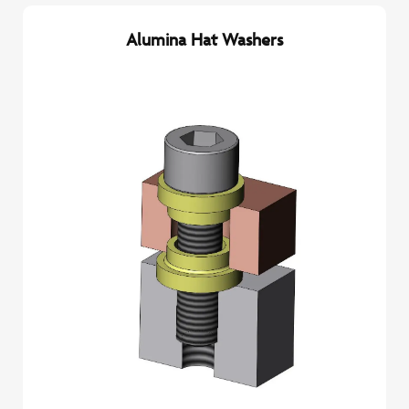
Alumina Hat Washers