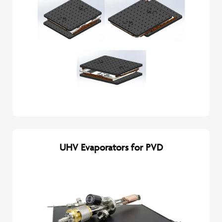
UHV Evaporators for PVD