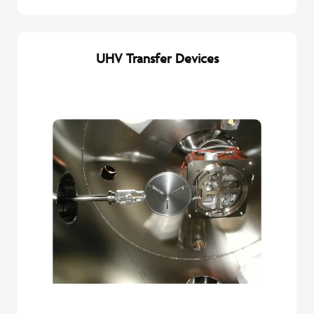
UHV Transfer Devices