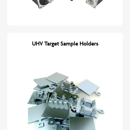
UHV Target Sample Holders