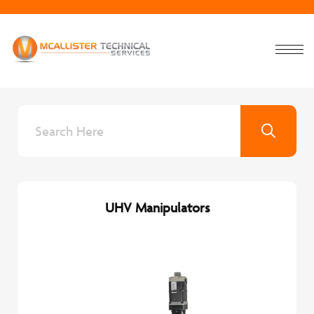
UHV Manipulators