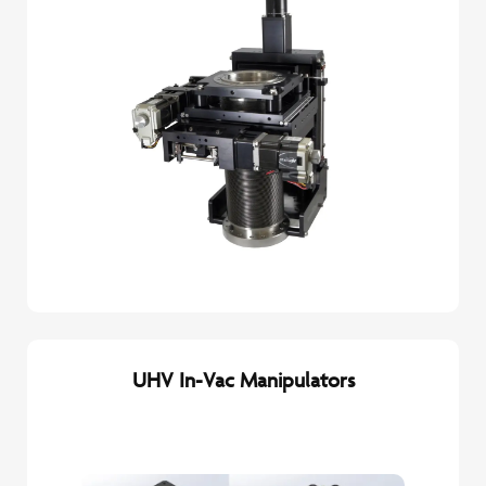
UHV In-Vac Manipulators