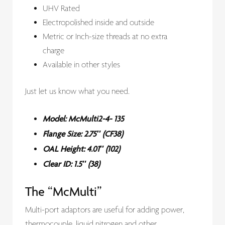
UHV Rated
Electropolished inside and outside
Metric or Inch-size threads at no extra
charge
Available in other styles
Just let us know what you need.
Model: McMulti2-4- 135
Flange Size: 2.75″ (CF38)
OAL Height: 4.01″ (102)
Clear ID: 1.5″ (38)
The “McMulti”
Multi-port adaptors are useful for adding power,
thermocouple, liquid nitrogen and other