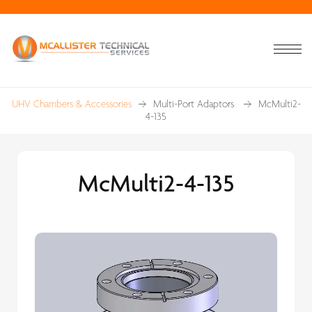
UHV Chambers & Accessories
Multi-Port Adaptors
McMulti2-
4-135
McMulti2-4-135