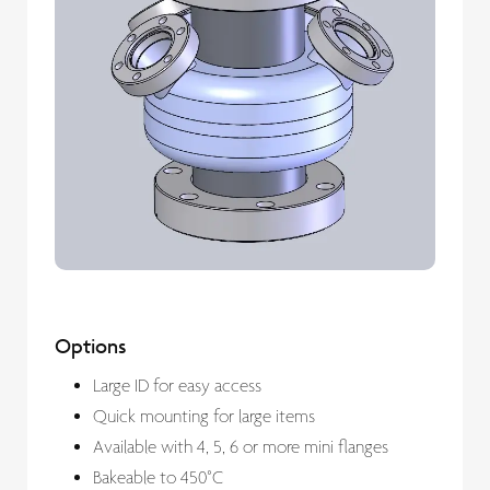
Options
Large ID for easy access
Quick mounting for large items
Available with 4, 5, 6 or more mini flanges
Bakeable to 450°C