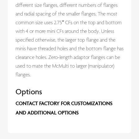
different size flanges, different numbers of flanges
and radial spacing of the smaller flanges. The most
common size uses 2.75″ CFs on the top and bottom
with 4 or more mini CFs around the body. Unless
specified otherwise, the larger top flange and the
minis have threaded holes and the bottom flange has
clearance holes. Zero-length adaptor flanges can be
used to mate the McMulti to larger (manipulator)
flanges.
Options
CONTACT FACTORY FOR CUSTOMIZATIONS
AND ADDITIONAL OPTIONS