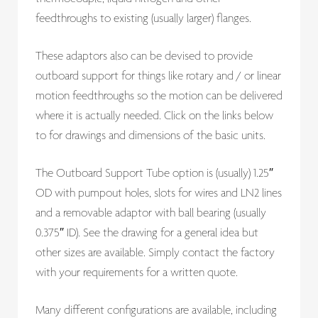
feedthroughs to existing (usually larger) flanges.
These adaptors also can be devised to provide
outboard support for things like rotary and / or linear
motion feedthroughs so the motion can be delivered
where it is actually needed. Click on the links below
to for drawings and dimensions of the basic units.
The Outboard Support Tube option is (usually) 1.25″
OD with pumpout holes, slots for wires and LN2 lines
and a removable adaptor with ball bearing (usually
0.375″ ID). See the drawing for a general idea but
other sizes are available. Simply contact the factory
with your requirements for a written quote.
Many different configurations are available, including