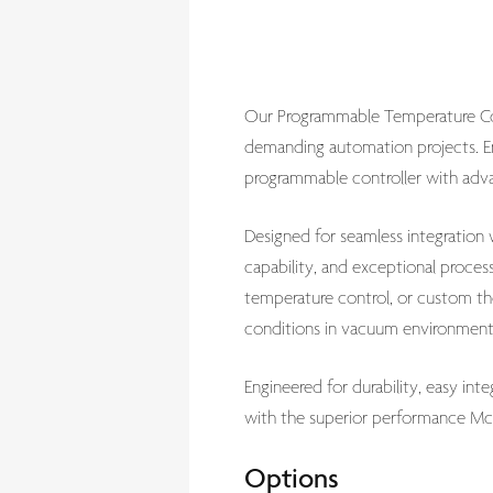
Our Programmable Temperature Cont
demanding automation projects. En
programmable controller with advan
Designed for seamless integration
capability, and exceptional proces
temperature control, or custom th
conditions in vacuum environment
Engineered for durability, easy in
with the superior performance McA
Options