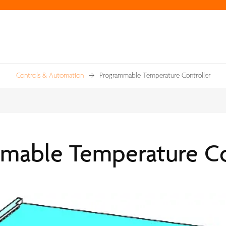
Controls & Automation
Programmable Temperature Controller
mable Temperature Co