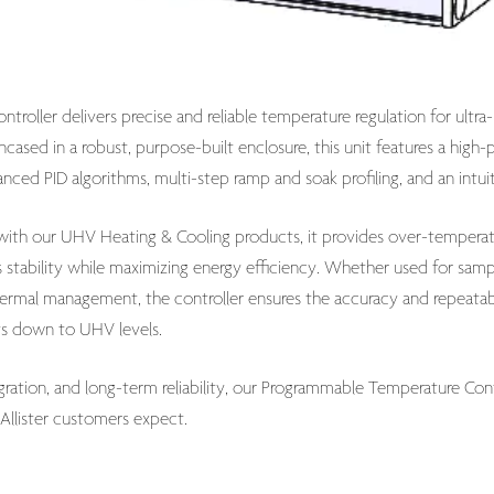
roller delivers precise and reliable temperature regulation for ult
cased in a robust, purpose-built enclosure, this unit features a hi
ced PID algorithms, multi-step ramp and soak profiling, and an intuit
 with our UHV Heating & Cooling products, it provides over-temperat
s stability while maximizing energy efficiency. Whether used for sam
ermal management, the controller ensures the accuracy and repeatabi
s down to UHV levels.
tegration, and long-term reliability, our Programmable Temperature Co
llister customers expect.