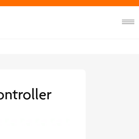
ntroller