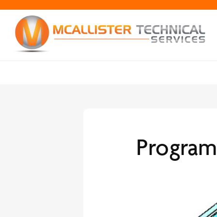
Program