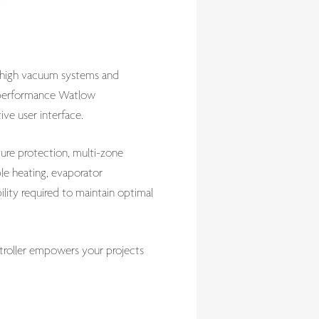
ra-high vacuum systems and
gh-performance Watlow
ive user interface.
ure protection, multi-zone
ple heating, evaporator
lity required to maintain optimal
ntroller empowers your projects