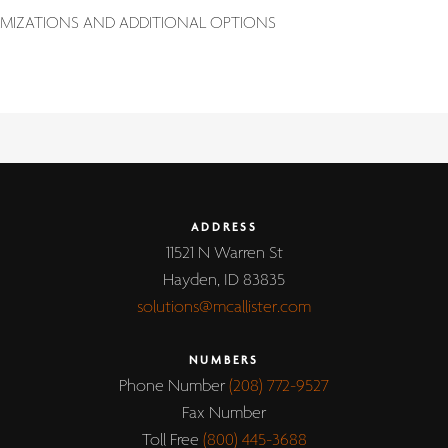
MIZATIONS AND ADDITIONAL OPTIONS
ADDRESS
11521 N Warren St
Hayden, ID 83835
solutions@mcallister.com
NUMBERS
Phone Number
(208) 772-9527
Fax Number
Toll Free
(800) 445-3688