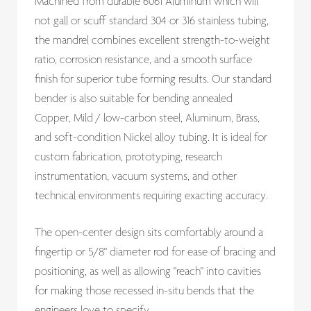
Machined from durable 6061 Aluminum which will
not gall or scuff standard 304 or 316 stainless tubing,
the mandrel combines excellent strength-to-weight
ratio, corrosion resistance, and a smooth surface
finish for superior tube forming results. Our standard
bender is also suitable for bending annealed
Copper, Mild / low-carbon steel, Aluminum, Brass,
and soft-condition Nickel alloy tubing. It is ideal for
custom fabrication, prototyping, research
instrumentation, vacuum systems, and other
technical environments requiring exacting accuracy.
The open-center design sits comfortably around a
fingertip or 5/8" diameter rod for ease of bracing and
positioning, as well as allowing "reach" into cavities
for making those recessed in-situ bends that the
engineers love to specify.