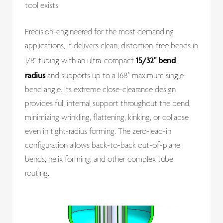
tool exists.
Precision-engineered for the most demanding
applications, it delivers clean, distortion-free bends in
15/32" bend
1/8" tubing with an ultra-compact
radius
and supports up to a 168° maximum single-
bend angle. Its extreme close-clearance design
provides full internal support throughout the bend,
minimizing wrinkling, flattening, kinking, or collapse
even in tight-radius forming. The zero-lead-in
configuration allows back-to-back out-of-plane
bends, helix forming, and other complex tube
routing.