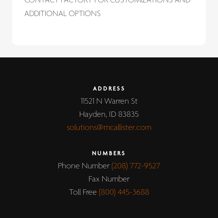
CONTACT FACTORY FOR CUSTOMIZATIONS AND
ADDITIONAL OPTIONS
ADDRESS
11521 N Warren St
Hayden, ID 83835
solutions@mcallister.com
NUMBERS
Phone Number
(208) 772-9527
Fax Number
Toll Free
(800) 445-3688