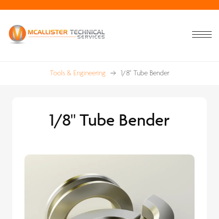
Tools & Engineering
1/8" Tube Bender
1/8" Tube Bender