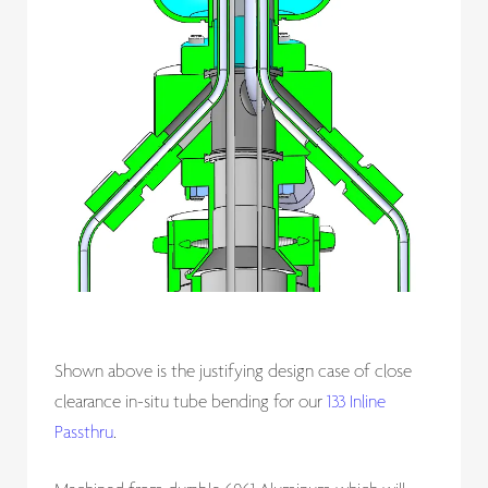
Shown above is the justifying design case of close
clearance in-situ tube bending for our
133 Inline
Passthru
.