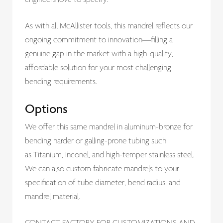
As with all McAllister tools, this mandrel reflects our
ongoing commitment to innovation—filling a
genuine gap in the market with a high-quality,
affordable solution for your most challenging
bending requirements.
Options
We offer this same mandrel in aluminum-bronze for
bending harder or galling-prone tubing such
as Titanium, Inconel, and high-temper stainless steel.
We can also custom fabricate mandrels to your
specification of tube diameter, bend radius, and
mandrel material.