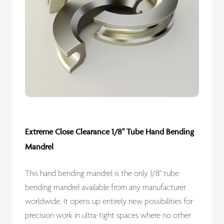
Extreme Close Clearance 1/8" Tube Hand Bending
Mandrel
This hand bending mandrel is the only 1/8" tube
bending mandrel available from any manufacturer
worldwide. It opens up entirely new possibilities for
precision work in ultra-tight spaces where no other