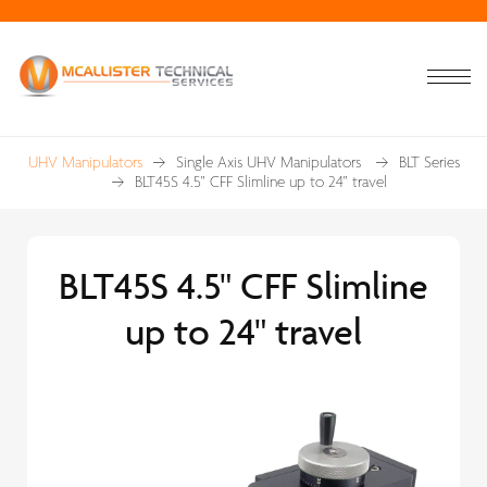
UHV Manipulators
Single Axis UHV Manipulators
BLT Series
BLT45S 4.5" CFF Slimline up to 24" travel
BLT45S 4.5" CFF Slimline
up to 24" travel