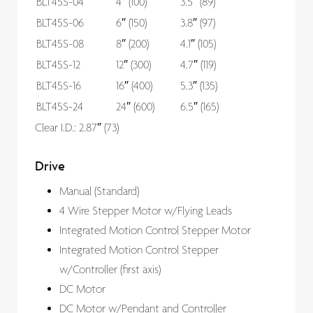
BLT45S-04
4″ (100)
3.5″ (89)
BLT45S-06
6″ (150)
3.8″ (97)
BLT45S-08
8″ (200)
4.1″ (105)
BLT45S-12
12″ (300)
4.7″ (119)
BLT45S-16
16″ (400)
5.3″ (135)
BLT45S-24
24″ (600)
6.5″ (165)
Clear I.D.: 2.87″ (73)
Drive
Manual (Standard)
4 Wire Stepper Motor w/Flying Leads
Integrated Motion Control Stepper Motor
Integrated Motion Control Stepper
w/Controller (first axis)
DC Motor
DC Motor w/Pendant and Controller