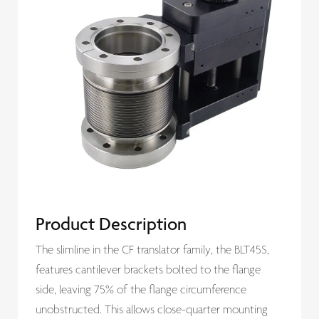
Product Description
The slimline in the CF translator family, the BLT45S,
features cantilever brackets bolted to the flange
side, leaving 75% of the flange circumference
unobstructed. This allows close-quarter mounting