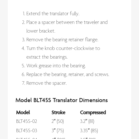
Extend the translator fully.
Place a spacer between the traveler and
lower bracket.
Remove the bearing retainer flange.
Turn the knob counter-clockwise to
extract the bearings.
Work grease into the bearing.
Replace the bearing, retainer, and screws.
Remove the spacer.
Model BLT45S Translator Dimensions
Model
Stroke
Compressed
BLT45S-02
2″ (50)
3.2″ (81)
BLT45S-03
3″ (75)
3.35″ (85)