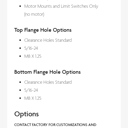
Motor Mounts and Limit Switches Only
(no motor)
Top Flange Hole Options
Clearance Holes Standard
5/16-24
M8 X 1.25
Bottom Flange Hole Options
Clearance Holes Standard
5/16-24
M8 X 1.25
Options
CONTACT FACTORY FOR CUSTOMIZATIONS AND