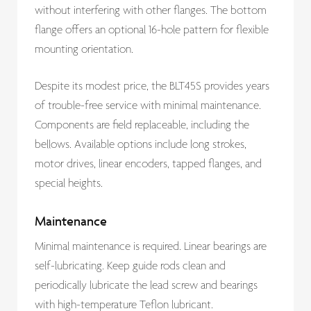
without interfering with other flanges. The bottom
flange offers an optional 16-hole pattern for flexible
mounting orientation.
Despite its modest price, the BLT45S provides years
of trouble-free service with minimal maintenance.
Components are field replaceable, including the
bellows. Available options include long strokes,
motor drives, linear encoders, tapped flanges, and
special heights.
Maintenance
Minimal maintenance is required. Linear bearings are
self-lubricating. Keep guide rods clean and
periodically lubricate the lead screw and bearings
with high-temperature Teflon lubricant.