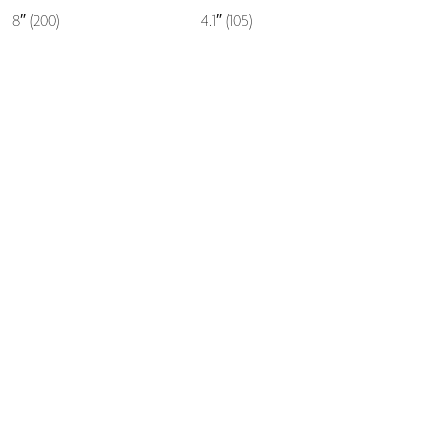
8″ (200)
4.1″ (105)