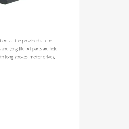
tion via the provided ratchet
nd long life. All parts are field
ith long strokes, motor drives,