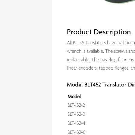
Product Description
All BLT45 translators have ball be
wrench is available. The screws and 
replaceable. The traveling flange is
linear encoders, tapped flanges, an
Model BLT452 Translator Di
Model
BLT452-2
BLT452-3
BLT452-4
BLT452-6