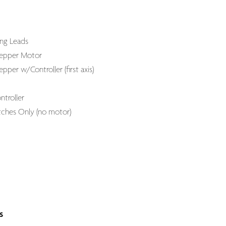
ng Leads
tepper Motor
pper w/Controller (first axis)
troller
ches Only (no motor)
s