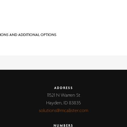
IONS AND ADDITIONAL OPTIONS
ADDRESS
11521 N Warren St
Hayden, ID 83835
solutions@mcallister.com
NUMBERS