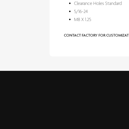
Clearance Holes Standard
5/16-24
M8 X 1.25
CONTACT FACTORY FOR CUSTOMIZAT