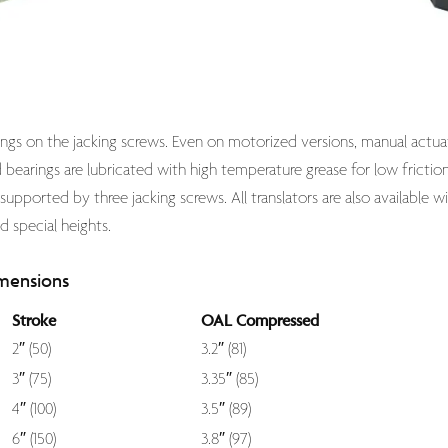
arings on the jacking screws. Even on motorized versions, manual actua
bearings are lubricated with high temperature grease for low friction a
 supported by three jacking screws. All translators are also available w
d special heights.
mensions
Stroke
OAL Compressed
2″ (50)
3.2″ (81)
3″ (75)
3.35″ (85)
4″ (100)
3.5″ (89)
6″ (150)
3.8″ (97)