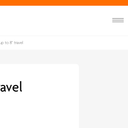
up to 8" travel
ravel