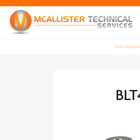
UHV Manipula
BLT4