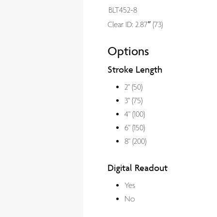
BLT452-8
Clear ID: 2.87″ (73)
Options
Stroke Length
2" (50)
3" (75)
4" (100)
6" (150)
8" (200)
Digital Readout
Yes
No