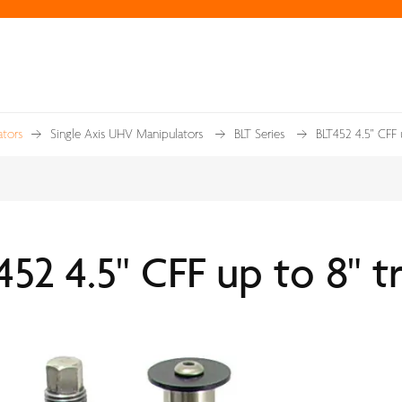
tors
Single Axis UHV Manipulators
BLT Series
BLT452 4.5" CFF 
52 4.5" CFF up to 8" t