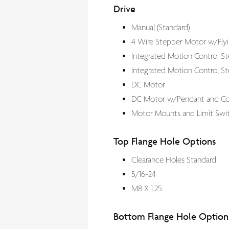
Drive
Manual (Standard)
4 Wire Stepper Motor w/Flyi
Integrated Motion Control S
Integrated Motion Control Ste
DC Motor
DC Motor w/Pendant and Con
Motor Mounts and Limit Swit
Top Flange Hole Options
Clearance Holes Standard
5/16-24
M8 X 1.25
Bottom Flange Hole Option