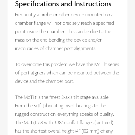
Specifications and Instructions
Frequently a probe or other device mounted on a
chamber flange will not precisely reach a specified
point inside the chamber. This can be due to the
mass on the end bending the device and/or
inaccuracies of chamber port alignments.
To overcome this problem we have the McTilt series
of port aligners which can be mounted between the
device and the chamber port.
The McTilt is the finest 2-axis tilt stage available.
From the self-lubricating pivot bearings to the
rugged construction, everything speaks of quality.
The McTilt338 with 3.38” conflat flanges (pictured)
has the shortest overall height (4″ (102 mm)) of any