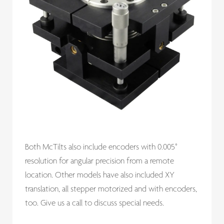
Both McTilts also include encoders with 0.005°
resolution for angular precision from a remote
location. Other models have also included XY
translation, all stepper motorized and with encoders,
too. Give us a call to discuss special needs.