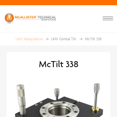
UHV Manipulators
UHV Gimbal Tilt
McTilt 338
McTilt 338