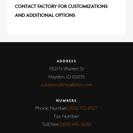
CONTACT FACTORY FOR CUSTOMIZATIONS
AND ADDITIONAL OPTIONS
ADDRESS
11521 N Warren St
Hayden, ID 83835
solutions@mcallister.com
NUMBERS
Phone Number
(208) 772-9527
Fax Number
Toll Free
(800) 445-3688