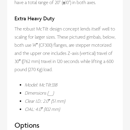
have a total range of 20° (±10°) in both axes.
Extra Heavy Duty
The robust McTilt design concept lends itself well to
scaling for larger sizes. These pictured gimbals, below,
both use 14″ (CF300) flanges, are stepper motorized
and the upper one includes Z-axis (vertical) travel of
30″ ((762 mm) travel in 120 seconds while lifting a 600
pound (270 Kg) load.
Model: McTilt338
Dimensions (__)
Clear I.D.: 2.0″ (51 mm)
OAL: 4.0″ (102 mm)
Options