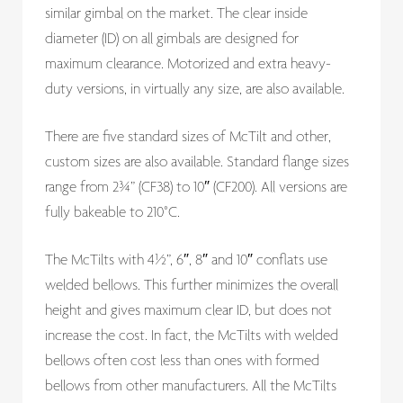
similar gimbal on the market. The clear inside
diameter (ID) on all gimbals are designed for
maximum clearance. Motorized and extra heavy-
duty versions, in virtually any size, are also available.
There are five standard sizes of McTilt and other,
custom sizes are also available. Standard flange sizes
range from 2¾” (CF38) to 10″ (CF200). All versions are
fully bakeable to 210°C.
The McTilts with 4½”, 6″, 8″ and 10″ conflats use
welded bellows. This further minimizes the overall
height and gives maximum clear ID, but does not
increase the cost. In fact, the McTilts with welded
bellows often cost less than ones with formed
bellows from other manufacturers. All the McTilts