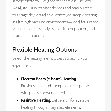
sample platform. Designed for seamless use with
McAllister UHV transfer devices and manipulators,
this stage delivers reliable, controlled sample heating
in ultra-high vacuum environments—ideal for surface
science, materials analysis, thin-film deposition, and
related applications.
Flexible Heating Options
Select the heating method best suited to your
experiment:
Electron Beam (e-beam) Heating
:
Provides rapid, high-temperature response
with precise power control.
Resistive Heating
: Delivers uniform, stable
heating through integrated elements.