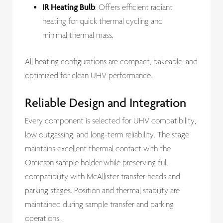
IR Heating Bulb
: Offers efficient radiant
heating for quick thermal cycling and
minimal thermal mass.
All heating configurations are compact, bakeable, and
optimized for clean UHV performance.
Reliable Design and Integration
Every component is selected for UHV compatibility,
low outgassing, and long-term reliability. The stage
maintains excellent thermal contact with the
Omicron sample holder while preserving full
compatibility with McAllister transfer heads and
parking stages. Position and thermal stability are
maintained during sample transfer and parking
operations.