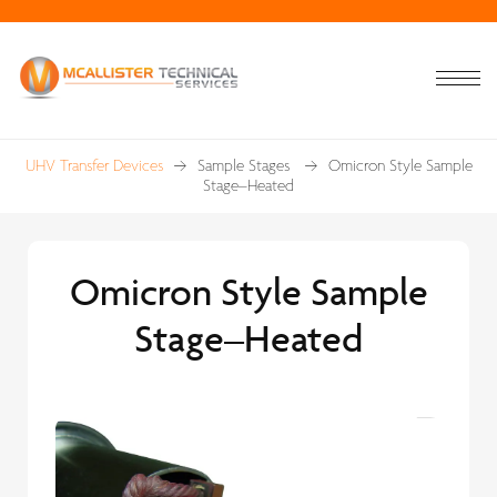
UHV Transfer Devices
Sample Stages
Omicron Style Sample
Stage–Heated
Omicron Style Sample
Stage–Heated