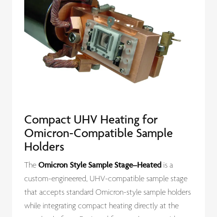
Compact UHV Heating for
Omicron-Compatible Sample
Holders
Omicron Style Sample Stage–Heated
The
is a
custom-engineered, UHV-compatible sample stage
that accepts standard Omicron-style sample holders
while integrating compact heating directly at the