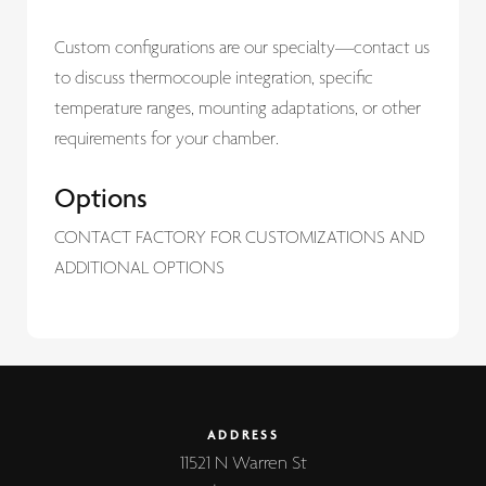
Custom configurations are our specialty—contact us
to discuss thermocouple integration, specific
temperature ranges, mounting adaptations, or other
requirements for your chamber.
Options
CONTACT FACTORY FOR CUSTOMIZATIONS AND
ADDITIONAL OPTIONS
ADDRESS
11521 N Warren St