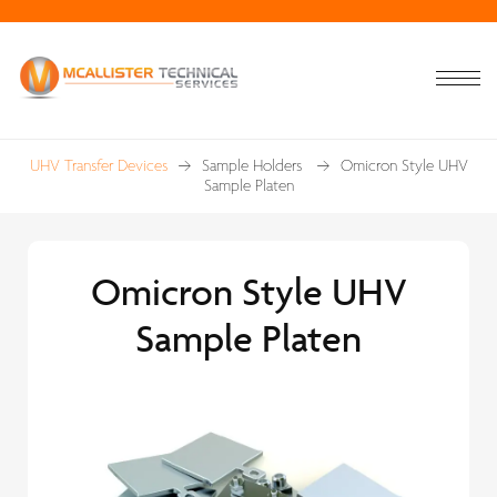
UHV Transfer Devices
Sample Holders
Omicron Style UHV
Sample Platen
Omicron Style UHV
Sample Platen