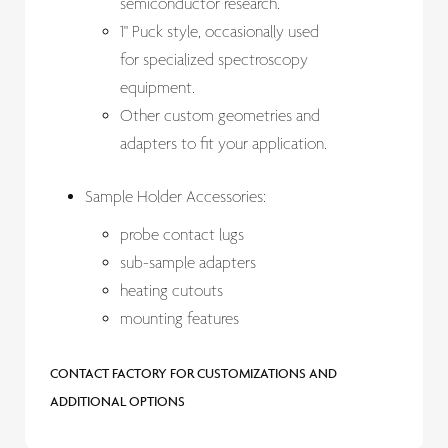
semiconductor research.
1" Puck style, occasionally used
for specialized spectroscopy
equipment.
Other custom geometries and
adapters to fit your application.
Sample Holder Accessories:
probe contact lugs
sub-sample adapters
heating cutouts
mounting features
CONTACT FACTORY FOR CUSTOMIZATIONS AND
ADDITIONAL OPTIONS