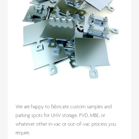
We are happy to fabricate custom samples and
parking spots for UHV storage, PVD, MBE, or
whatever other in-vac or out-of-vac process you
require.