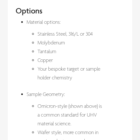
Options
Material options:
Stainless Steel, 316/L or 304
Molybdenum
Tantalum
Copper
Your bespoke target or sample
holder chemistry
Sample Geometry:
Omicron-style (shown above) is
a common standard for UHV
material science.
Wafer style, more common in