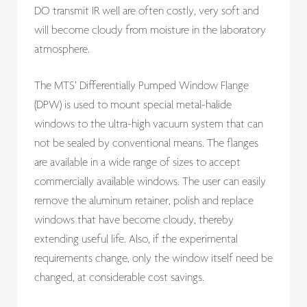
DO transmit IR well are often costly, very soft and
will become cloudy from moisture in the laboratory
atmosphere.
The MTS’ Differentially Pumped Window Flange
(DPW) is used to mount special metal-halide
windows to the ultra-high vacuum system that can
not be sealed by conventional means. The flanges
are available in a wide range of sizes to accept
commercially available windows. The user can easily
remove the aluminum retainer, polish and replace
windows that have become cloudy, thereby
extending useful life. Also, if the experimental
requirements change, only the window itself need be
changed, at considerable cost savings.