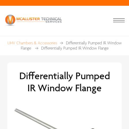
UHV Chambers & Accessories
Differentially Pumped IR Window
Flange
Differentially Pumped IR Window Flange
Differentially Pumped
IR Window Flange