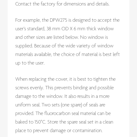
Contact the factory for dimensions and details.
For example, the DPW275 is designed to accept the
user’s standard, 38 mm OD X 6 mm thick window
and other sizes are listed below. No window is
supplied. Because of the wide variety of window
materials available, the choice of material is best left
up to the user.
When replacing the cover, it is best to tighten the
screws evenly. This prevents binding and possible
damage to the window. It also results in a more
uniform seal. Two sets (one spare) of seals are
provided. The fluorocarbon seal material can be
baked to 150°C. Store the spare seal set in a clean
place to prevent damage or contamination.