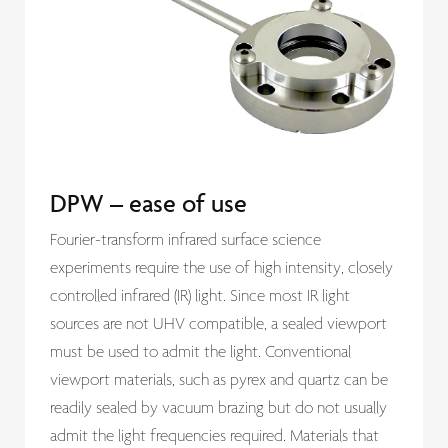
DPW – ease of use
Fourier-transform infrared surface science
experiments require the use of high intensity, closely
controlled infrared (IR) light. Since most IR light
sources are not UHV compatible, a sealed viewport
must be used to admit the light. Conventional
viewport materials, such as pyrex and quartz can be
readily sealed by vacuum brazing but do not usually
admit the light frequencies required. Materials that