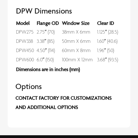
DPW Dimensions
Model
Flange OD
Window Size
Clear ID
DPW275
2.75″ (70)
38mm X 6mm
1.125″ (28.5)
DPW338
3.38″ (85)
50mm X 6mm
1.60″ (40.6)
DPW450
4.50″ (114)
60mm X 8mm
1.96″ (50)
DPW600
6.0″ (150)
100mm X 12mm
3.68″ (93.5)
Dimensions are in inches (mm)
Options
CONTACT FACTORY FOR CUSTOMIZATIONS
AND ADDITIONAL OPTIONS