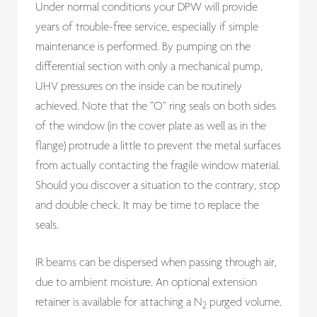
Under normal conditions your DPW will provide
years of trouble-free service, especially if simple
maintenance is performed. By pumping on the
differential section with only a mechanical pump,
UHV pressures on the inside can be routinely
achieved. Note that the “O” ring seals on both sides
of the window (in the cover plate as well as in the
flange) protrude a little to prevent the metal surfaces
from actually contacting the fragile window material.
Should you discover a situation to the contrary, stop
and double check. It may be time to replace the
seals.
IR beams can be dispersed when passing through air,
due to ambient moisture. An optional extension
retainer is available for attaching a N
purged volume.
2